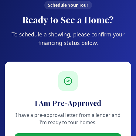
Schedule Your Tour
Ready to See a Home?
To schedule a showing, please confirm your
financing status below.
I Am Pre-Approved
I have a pre-approval letter from a lender and
I'm ready to tour homes.