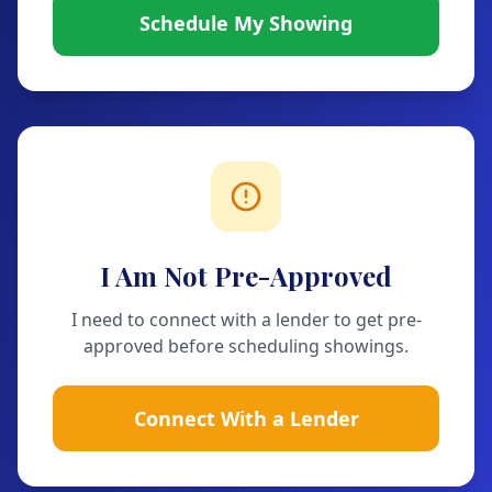
Schedule My Showing
I Am Not Pre-Approved
I need to connect with a lender to get pre-
approved before scheduling showings.
Connect With a Lender