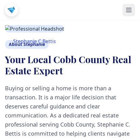
Stephanie C Bettis
About Stephanie
Your Local Cobb County Real
Estate Expert
Buying or selling a home is more than a
transaction. It is a major life decision that
deserves careful guidance and clear
communication. As a dedicated real estate
professional serving Cobb County, Stephanie C.
Bettis is committed to helping clients navigate