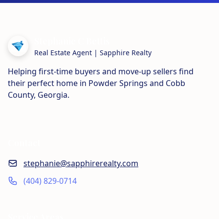
Stephanie C Bettis
Real Estate Agent | Sapphire Realty
Helping first-time buyers and move-up sellers find
their perfect home in Powder Springs and Cobb
County, Georgia.
Contact
stephanie@sapphirerealty.com
(404) 829-0714
Service Areas