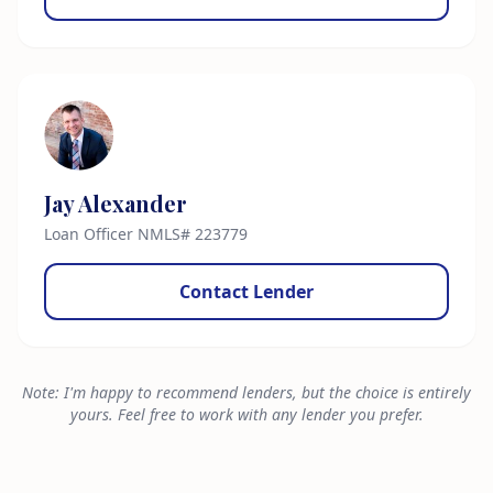
Jay Alexander
Loan Officer NMLS# 223779
Contact Lender
Note: I'm happy to recommend lenders, but the choice is entirely
yours. Feel free to work with any lender you prefer.