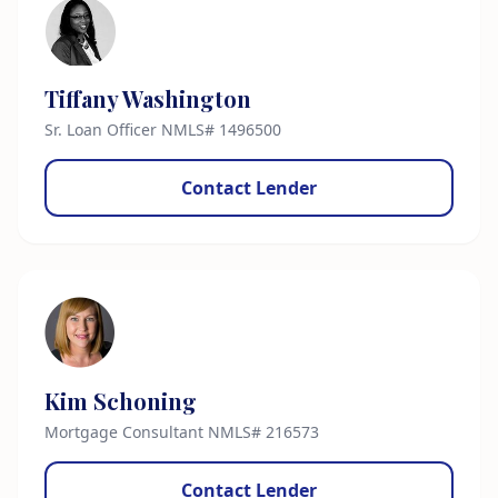
Tiffany Washington
Sr. Loan Officer NMLS# 1496500
Contact Lender
Kim Schoning
Mortgage Consultant NMLS# 216573
Contact Lender