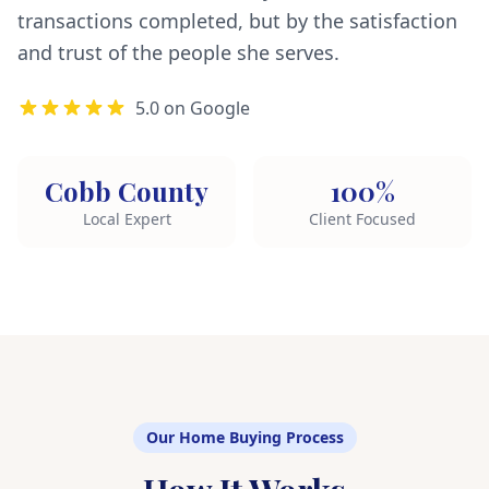
transactions completed, but by the satisfaction
and trust of the people she serves.
5.0 on Google
Cobb County
100%
Local Expert
Client Focused
Our Home Buying Process