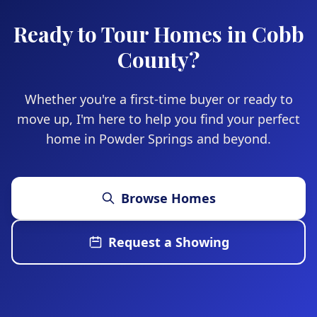
you prefer.
Ready to Tour Homes in Cobb
County?
Whether you're a first-time buyer or ready to
move up, I'm here to help you find your perfect
home in Powder Springs and beyond.
Browse Homes
Request a Showing