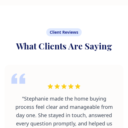
Client Reviews
What Clients Are Saying
"Stephanie made the home buying
process feel clear and manageable from
day one. She stayed in touch, answered
every question promptly, and helped us