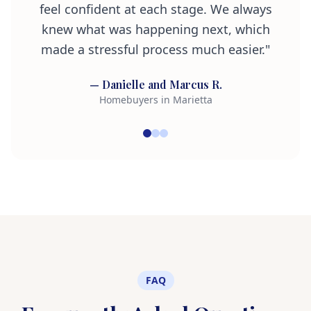
feel confident at each stage. We always
knew what was happening next, which
made a stressful process much easier."
— Danielle and Marcus R.
Homebuyers in Marietta
FAQ