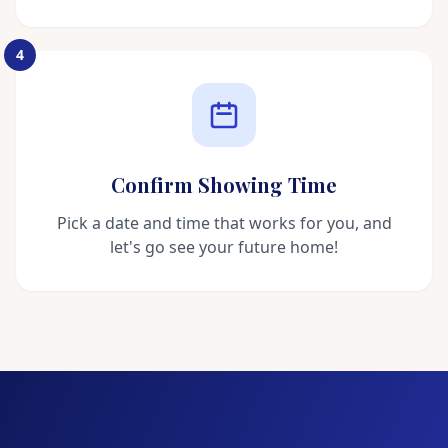
4
Confirm Showing Time
Pick a date and time that works for you, and
let's go see your future home!