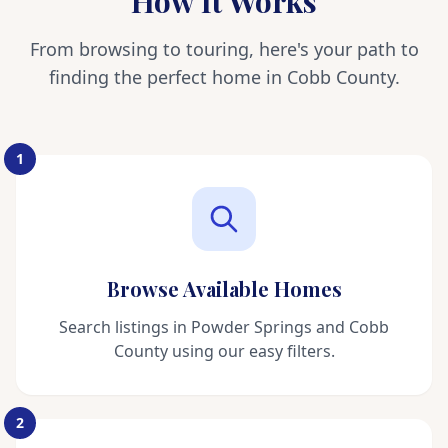
How It Works
From browsing to touring, here's your path to
finding the perfect home in Cobb County.
1
Browse Available Homes
Search listings in Powder Springs and Cobb
County using our easy filters.
2