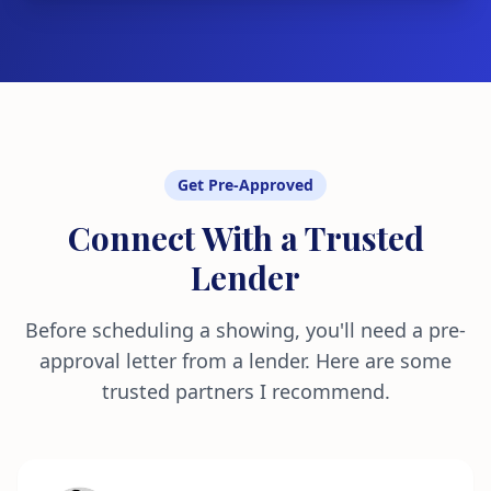
Get Pre-Approved
Connect With a Trusted
Lender
Before scheduling a showing, you'll need a pre-
approval letter from a lender. Here are some
trusted partners I recommend.