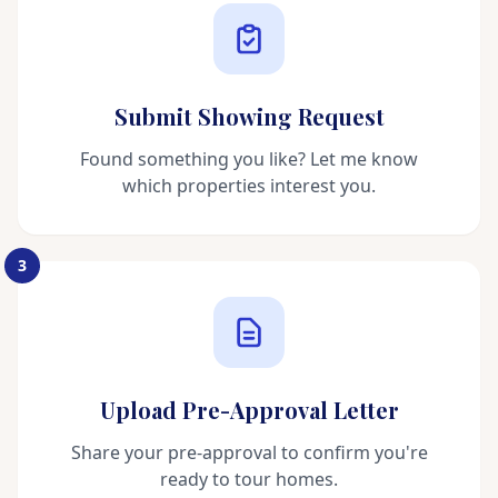
Submit Showing Request
Found something you like? Let me know
which properties interest you.
3
Upload Pre-Approval Letter
Share your pre-approval to confirm you're
ready to tour homes.