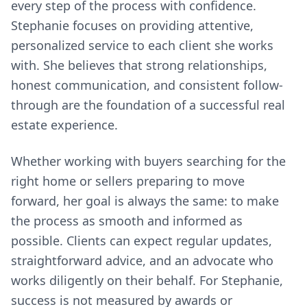
every step of the process with confidence.
Stephanie focuses on providing attentive,
personalized service to each client she works
with. She believes that strong relationships,
honest communication, and consistent follow-
through are the foundation of a successful real
estate experience.
Whether working with buyers searching for the
right home or sellers preparing to move
forward, her goal is always the same: to make
the process as smooth and informed as
possible. Clients can expect regular updates,
straightforward advice, and an advocate who
works diligently on their behalf. For Stephanie,
success is not measured by awards or